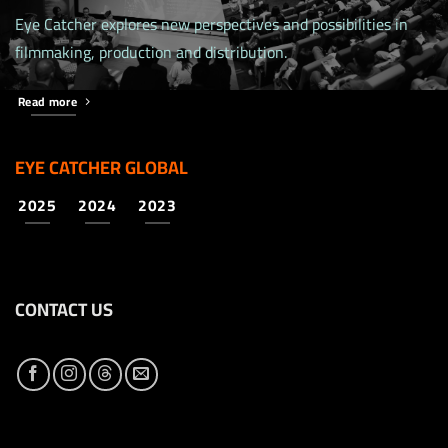
Eye Catcher explores new perspectives and possibilities in
filmmaking, production and distribution.
Read more
EYE CATCHER GLOBAL
2025
2024
2023
CONTACT US