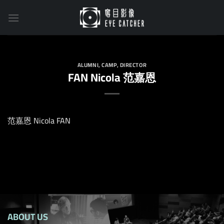
Skip
to
content
ALUMNI
,
CAMP
,
DIRECTOR
FAN Nicola 范嘉恩
范嘉恩 Nicola FAN
ABOUT US