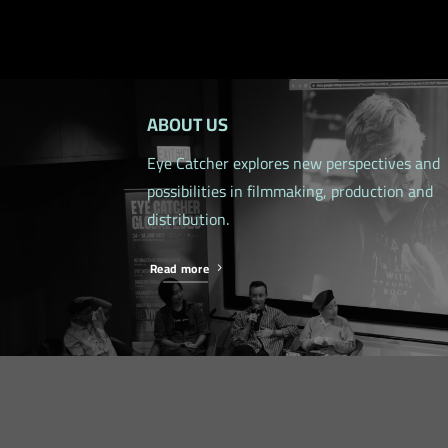
ABOUT US
Eye Catcher explores new perspectives and
possibilities in filmmaking, production and
distribution.
Read more