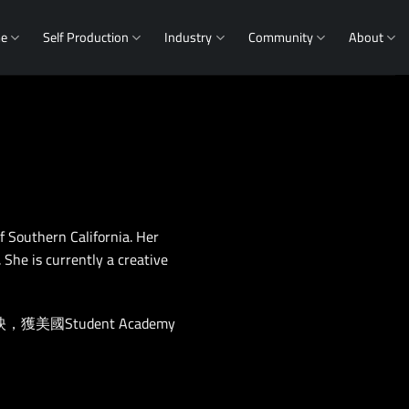
me
Self Production
Industry
Community
About
f Southern California. Her
She is currently a creative
Student Academy
。