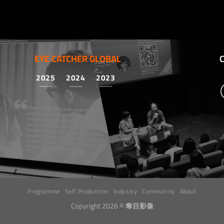
EYE CATCHER GLOBAL
2025
2024
2023
Programme
Self Production
Industry
Community
About
Copyright 2026 ©
奪目影像