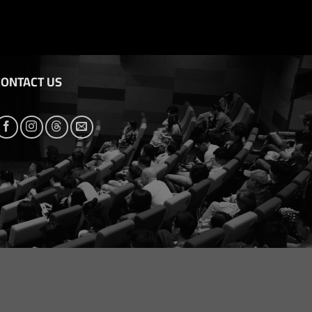
CONTACT US