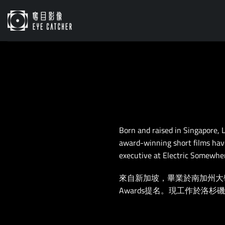
Skip
to
content
Born and raised in Singapore, 
award-winning short films have
executive at Electric Somewher
來自新加坡，畢業於南加州大學電影
Awards提名。現工作於洛杉磯El