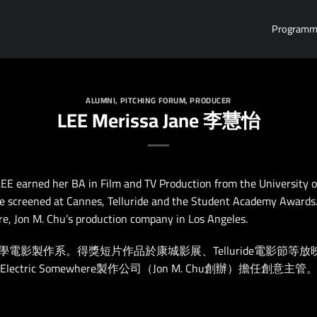
Program
ALUMNI
,
PITCHING FORUM
,
PRODUCER
LEE Merissa Jane 李慧怡
LEE earned her BA in Film and TV Production from the University o
 screened at Cannes, Telluride and the Student Academy Awards. 
e, Jon M. Chu’s production company in Los Angeles.
製作系。得獎短片作品於康城影展、Telluride電影節等放映，獲美國
ectric Somewhere製作公司（Jon M. Chu創辦）擔任創意主管