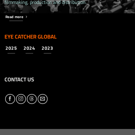
filmmaking, production and distribution.
Read more
EYE CATCHER GLOBAL
2025
2024
2023
CONTACT US