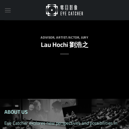
Skip
to
content
ADVISOR
,
ARTIST/ACTOR
,
JURY
Lau Hochi 劉浩之
ABOUT US
Eye Catcher explores new perspectives and possibilities in