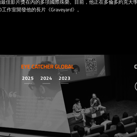
際電影節的最佳影片獎在內的多項國際殊榮。目前，他正在多倫多約克
工作室開發他的長片《Graveyard》。
EYE CATCHER GLOBAL
2025
2024
2023