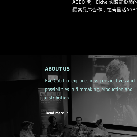
AGBO 獎、Elche 國
羅素兄弟合作，在荷里活AGBO
ABOUT US
Eye Catcher explores new perspectives and
possibilities in filmmaking, production and
distribution.
Read more