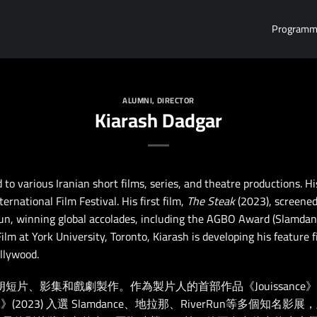
Program
ALUMNI
,
DIRECTOR
Kiarash Dadgar
to various Iranian short films, series, and theatre productions. H
rnational Film Festival. His first film,
The Steak
(2023), screened 
n, winning global accolades, including the AGBO Award (Slamdance
lm at York University, Toronto, Kiarash is developing his feature 
llywood.
與多部伊朗短片、影集和戲劇製作。作為製片人的首部作品《Jouissance
(2023) 入選 Slamdance、地拉那、RiverRun等多個知名影展，