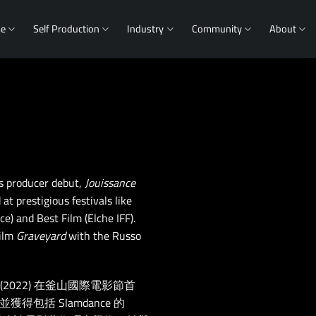
me
Self Production
Industry
Community
About
is producer debut,
Jouissance
at prestigious festivals like
) and Best Film (Elche IFF).
film
Graveyard
with the Russo
》(2022) 在釜山國際電影節首
並獲得包括 Slamdance 的