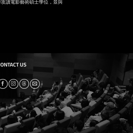
大學攻讀電影藝術碩士學位，並與
CONTACT US