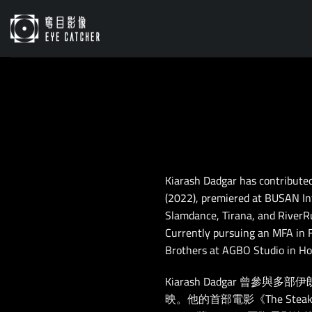
Skip
to
content
Kiarash Dadgar has contributed 
(2022), premiered at BUSAN Inte
Slamdance, Tirana, and RiverRu
Currently pursuing an MFA in Fi
Brothers at AGBO Studio in Ho
Kiarash Dadgar 曾參
映。他的首部電影《The Steak》