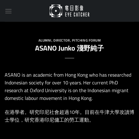
Skip
to
content
ALUMNI
,
DIRECTOR
,
PITCHING FORUM
ASANO Junko 淺野純子
ASANO is an academic from Hong Kong who has researched
Indonesian society for over 10 years. Her current PhD
research at Oxford University is on the Indonesian migrant
domestic labour movement in Hong Kong.
在港學者。研究印尼社會超過10年。目前在牛津大學攻讀博
士學位，研究香港印尼傭工的勞工運動。