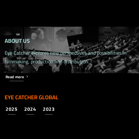
ABOUT US
Eye Catcher explores new perspectives and possibilities in
filmmaking, production and distribution.
Read more
EYE CATCHER GLOBAL
2025
2024
2023