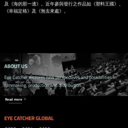
及《海的那一邊》。近年參與發行之作品如《塑料王國》、
《幸福定格》及《無去來處》。
ABOUT US
Eye Catcher explores new perspectives and possibilities in
filmmaking, production and distribution.
Read more
EYE CATCHER GLOBAL