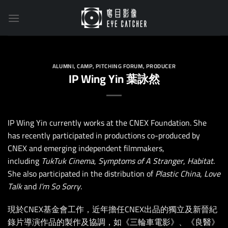
Skip
to
content
ALUMNI
,
CAMP
,
PITCHING FORUM
,
PRODUCER
IP Wing Yin 葉詠然
IP Wing Yin currently works at the CNEX Foundation. She
has recently participated in productions co-produced by
CNEX and emerging independent filmmakers,
including
TukTuk Cinema
,
Symptoms of A Stranger
,
Habitat
.
She also participated in the distribution of
Plastic China
,
Love
Talk
and
I’m So Sorry
.
現於CNEX基金會工作，近年擔任CNEX出品的獨立及新晉紀
錄片導演作品的製作及協調，如《三輪車電影》、《良醫》