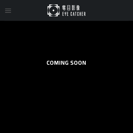
Skip
to
content
COMING SOON