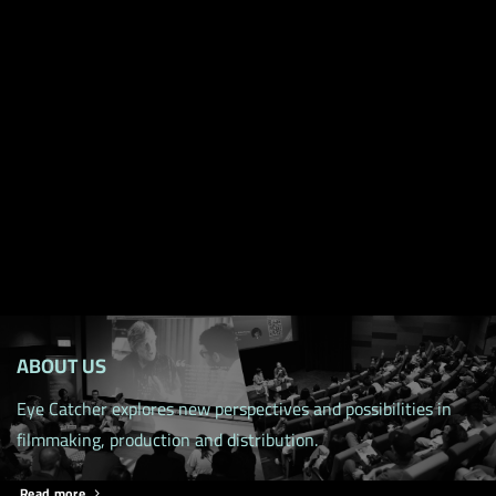
ABOUT US
Eye Catcher explores new perspectives and possibilities in
filmmaking, production and distribution.
Read more