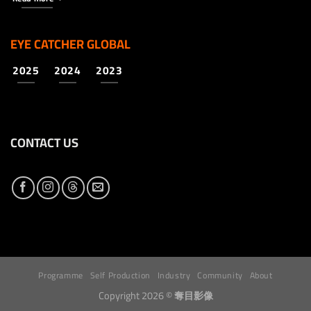
EYE CATCHER GLOBAL
2025
2024
2023
CONTACT US
Programme
Self Production
Industry
Community
About
Copyright 2026 ©
奪目影像