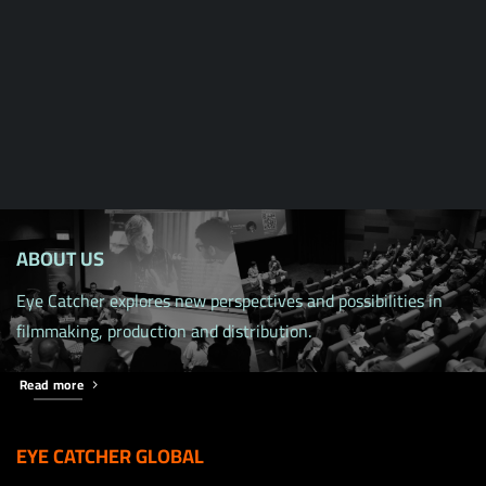
ABOUT US
Eye Catcher explores new perspectives and possibilities in
filmmaking, production and distribution.
Read more
EYE CATCHER GLOBAL