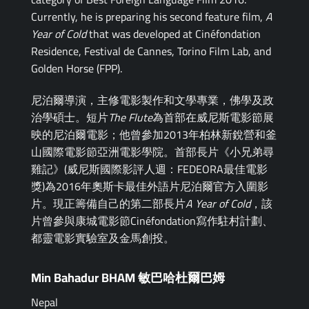
Currently, he is preparing his second feature film,
A
Year of Cold
that was developed at Cinéfondation
Residence, Festival de Cannes, Torino Film Lab, and
Golden Horse (FPP).
尼泊爾導演，主修電影製作和文學專業，佛學及政
治學碩士。短片
The Flute
為首部在威尼斯電影節展
映的尼泊爾電影；他曾參加2013年柏林新銳營和釜
山國際電影節亞洲電影學院。首部長片《小兄弟尋
雞記》(威尼斯國際影評人週：FEDEORA最佳電影
獎)為2016年奧斯卡最佳外語片尼泊爾官方入圍影
片。現正籌備自己的第二部長片
A Year of Cold
，該
片曾參與康城電影節Cinéfondation寫作駐村計劃、
都靈電影實驗室及金馬創投。
Min Bahadur BHAM 敏巴哈杜爾巴姆
Nepal