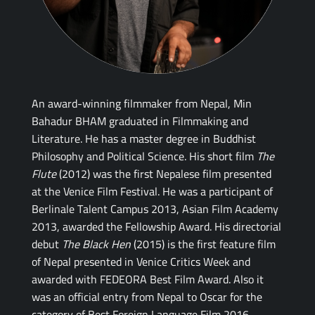
An award-winning filmmaker from Nepal, Min
Bahadur BHAM graduated in Filmmaking and
Literature. He has a master degree in Buddhist
Philosophy and Political Science. His short film
The
Flute
(2012) was the first Nepalese film presented
at the Venice Film Festival. He was a participant of
Berlinale Talent Campus 2013, Asian Film Academy
2013, awarded the Fellowship Award. His directorial
debut
The Black Hen
(2015) is the first feature film
of Nepal presented in Venice Critics Week and
awarded with FEDEORA Best Film Award. Also it
was an official entry from Nepal to Oscar for the
category of Best Foreign Language Film 2016.