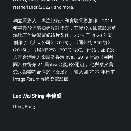
Netherlands (2022), and more.
獨立電影⼈，專注紀錄片和實驗電影創作。2011
年畢業於香港知專設計學院，其後於采風電影及草
場地工作站學習紀錄片製作。2014 至 2020 年間，
創作了《大大公司》(2015) 、《通州街 310 號》
(2016) 、《房間525》(2020) 等短片作品，並多次
入圍台灣南方影展及香港 ifva。2019 年憑《團團
圓》獲得第 24 屆 ifva 金獎 (公開組)。他與葉奕蕾
受大館委約合導的《漫漫》，曾入圍 2022 年日本
Image Forum 等國際電影節。
Lee Wai Shing 李偉盛
Hong Kong