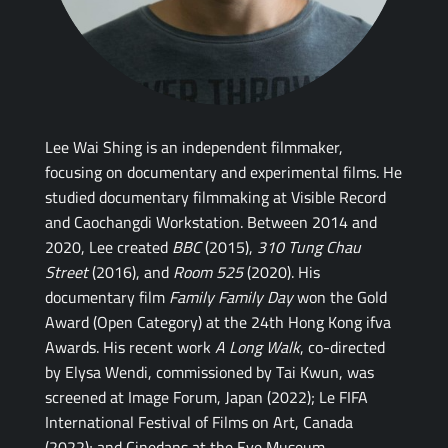
Lee Wai Shing is an independent filmmaker,
focusing on documentary and experimental films. He
studied documentary filmmaking at Visible Record
and Caochangdi Workstation. Between 2014 and
2020, Lee created
BBC
(2015),
310 Tung Chau
Street
(2016), and
Room 525
(2020). His
documentary film
Family Family Day
won the Gold
Award (Open Category) at the 24th Hong Kong ifva
Awards. His recent work
A Long Walk
, co-directed
by Elysa Wendi, commissioned by Tai Kwun, was
screened at Image Forum, Japan (2022); Le FIFA
International Festival of Films on Art, Canada
(2022); and Cinedans at the Eye Museum,