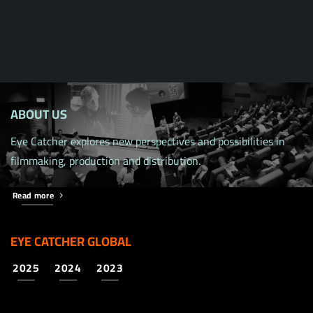
ABOUT US
Eye Catcher explores new perspectives and possibilities in
filmmaking, production and distribution.
Read more
EYE CATCHER GLOBAL
2025
2024
2023