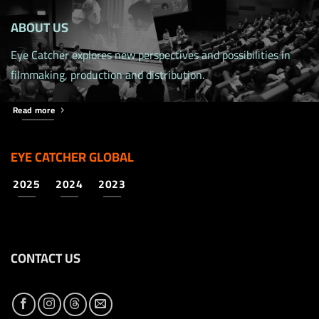
ABOUT US
Eye Catcher explores new perspectives and possibilities in
filmmaking, production and distribution.
Read more
EYE CATCHER GLOBAL
2025
2024
2023
CONTACT US