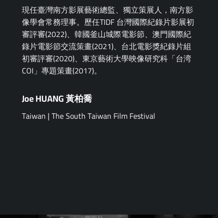
現任臺灣南方影展藝術總監、獨立策展人，南方影
像學會常務理事。歷任TIDF 台灣國際紀錄片影展初
審評審(2022)、韓國釜山城際電影節、澳門國際紀
錄片電影節交流策畫(2021)、台北電影獎紀錄片組
初審評審(2020)、東京藝術大學映像研究科「台湾
COI」專題策畫(2017)。
Joe HUANG 黃柏喬
Taiwan | The South Taiwan Film Festival