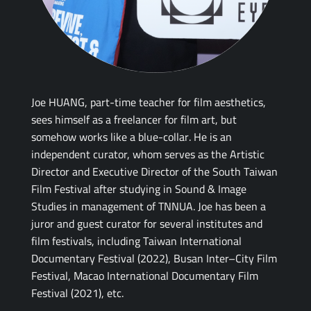
Joe HUANG, part-time teacher for film aesthetics,
sees himself as a freelancer for film art, but
somehow works like a blue-collar. He is an
independent curator, whom serves as the Artistic
Director and Executive Director of the South Taiwan
Film Festival after studying in Sound & Image
Studies in management of TNNUA. Joe has been a
juror and guest curator for several institutes and
film festivals, including Taiwan International
Documentary Festival (2022), Busan Inter–City Film
Festival, Macao International Documentary Film
Festival (2021), etc.