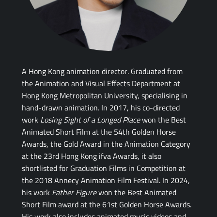
A Hong Kong animation director. Graduated from
the Animation and Visual Effects Department at
Hong Kong Metropolitan University, specialising in
hand-drawn animation. In 2017, his co-directed
work
Losing Sight of a Longed Place
won the Best
Animated Short Film at the 54th Golden Horse
Awards, the Gold Award in the Animation Category
at the 23rd Hong Kong ifva Awards, it also
shortlisted for Graduation Films in Competition at
the 2018 Annecy Animation Film Festival. In 2024,
his work
Father Figure
won the Best Animated
Short Film award at the 61st Golden Horse Awards.
His work also includes animated music videos and