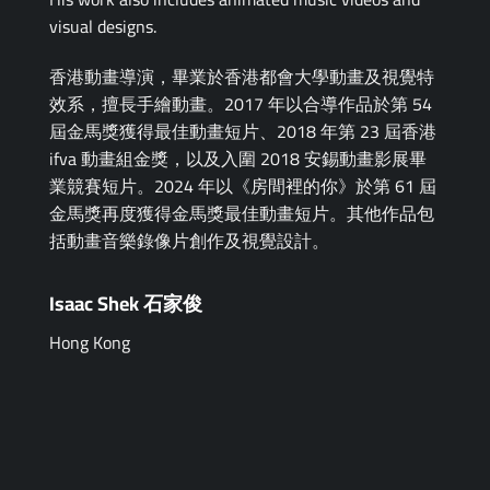
visual designs.
香港動畫導演，畢業於香港都會大學動畫及視覺特
效系，擅長手繪動畫。2017 年以合導作品於第 54
屆金馬獎獲得最佳動畫短片、2018 年第 23 屆香港
ifva 動畫組金獎，以及入圍 2018 安錫動畫影展畢
業競賽短片。2024 年以《房間裡的你》於第 61 屆
金馬獎再度獲得金馬獎最佳動畫短片。其他作品包
括動畫音樂錄像片創作及視覺設計。
Isaac Shek 石家俊
Hong Kong