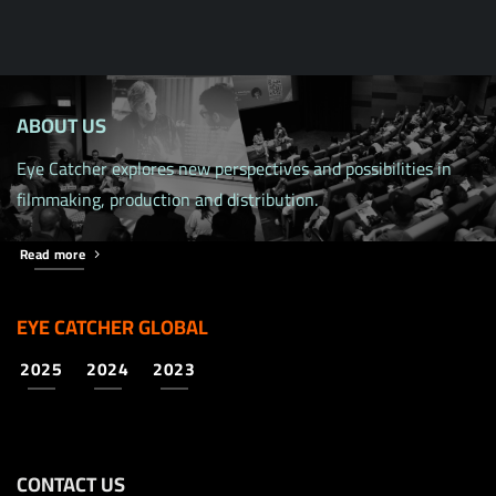
ABOUT US
Eye Catcher explores new perspectives and possibilities in
filmmaking, production and distribution.
Read more
EYE CATCHER GLOBAL
2025
2024
2023
CONTACT US