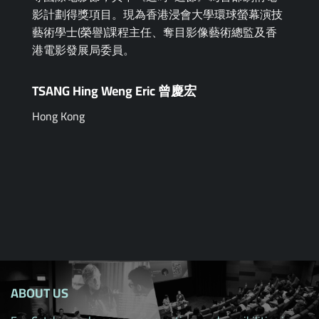
影計劃得獎項目。現為香港浸會大學環球螢幕演技
藝術學士(榮譽)課程主任、奪目影像藝術總監及香
港電影發展局委員。
TSANG Hing Weng Eric 曾慶宏
Hong Kong
ABOUT US