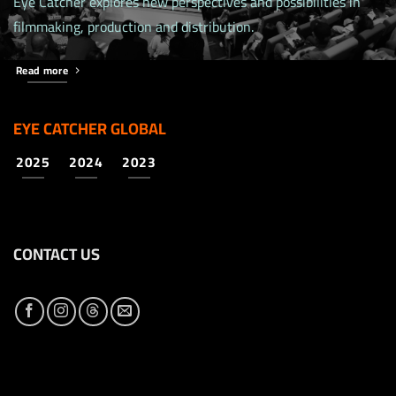
Eye Catcher explores new perspectives and possibilities in
filmmaking, production and distribution.
Read more
EYE CATCHER GLOBAL
2025
2024
2023
CONTACT US