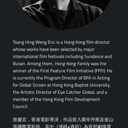
Tsang Hing Weng Eric is a Hong Kong film director
whose works have been selected by major
international film festivals including Sundance and
Busan. Among them,
Hong Kong Family
was the
winner of the First Feature Film Initiative (FFFI). He
is currently the Program Director of BFA in Acting
for Global Screen at Hong Kong Baptist University,
the Artistic Director of Eye Catcher Global, and a
member of the Hong Kong Film Development
Council.
曾慶宏，香港電影導演，作品曾入圍辛丹斯及釜山
等國際電影節，其中《過時•過節》為首部劇情電