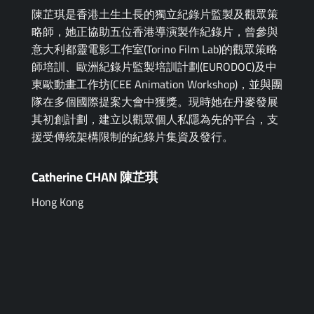
陳芷琪是香港土生土長的獨立紀錄片監製及觀眾策
略師，她正協助五位香港導演製作紀錄片，曾參與
意大利都靈電影工作室(Torino Film Lab)的觀眾策略
師培訓、歐洲紀錄片監製培訓計劃(EURODOC)及中
東歐動畫工作坊(CEE Animation Workshop)，並與團
隊在多個國際提案大會中獲獎。現時她在丹麥發展
其初創計劃，建立以觀眾個人私隱為先的平台，支
援受傳統架構限制的紀錄片集資及發行。
Catherine CHAN 陳芷琪
Hong Kong