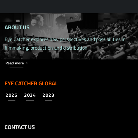
ABOUT US
Eye Catcher explores new perspectives and possibilities in
filmmaking, production and distribution.
Read more
EYE CATCHER GLOBAL
2025
2024
2023
CONTACT US