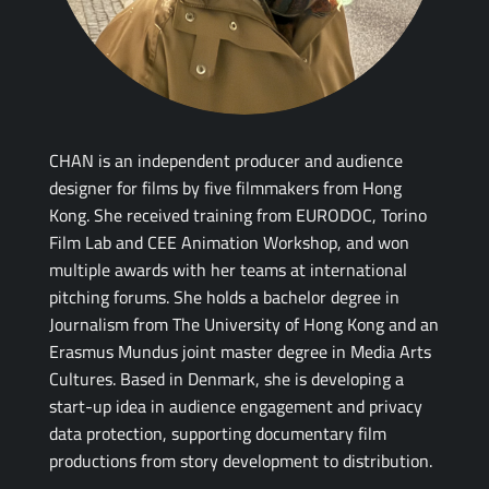
CHAN is an independent producer and audience
designer for films by five filmmakers from Hong
Kong. She received training from EURODOC, Torino
Film Lab and CEE Animation Workshop, and won
multiple awards with her teams at international
pitching forums. She holds a bachelor degree in
Journalism from The University of Hong Kong and an
Erasmus Mundus joint master degree in Media Arts
Cultures. Based in Denmark, she is developing a
start-up idea in audience engagement and privacy
data protection, supporting documentary film
productions from story development to distribution.