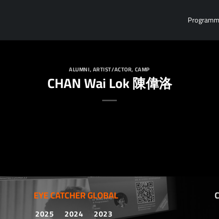
Program
ALUMNI
,
ARTIST/ACTOR
,
CAMP
CHAN Wai Lok 陳偉洛
EYE CATCHER GLOBAL
2025
2024
2023