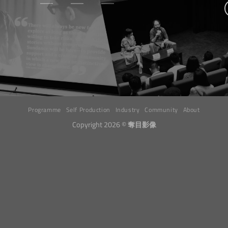
Programme
Self Production
Industry
Community
About
Copyright 2026 ©
奪目影像