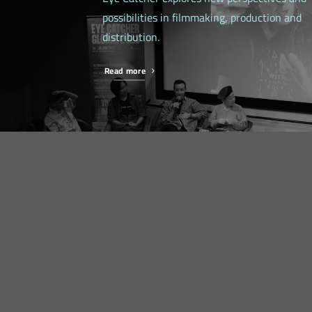
possibilities in filmmaking, production and
distribution.
Read more