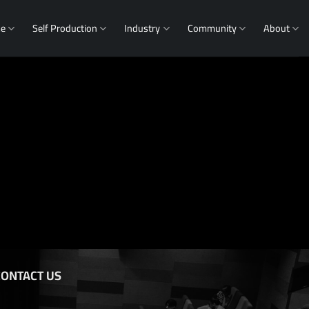
me
Self Production
Industry
Community
About
CONTACT US