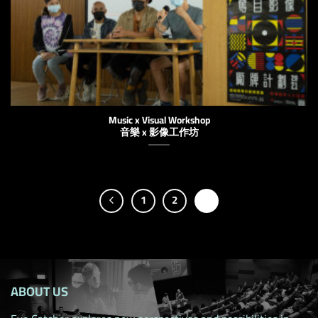
Music x Visual Workshop
音樂 x 影像工作坊
1
2
3
ABOUT US