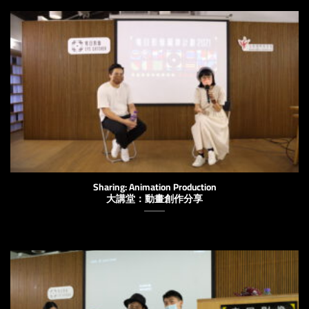
Sharing: Animation Production
大講堂：動畫創作分享