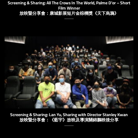
Screening & Sharing: All The Crows In The World, Palme D’or – Short
Film Winner
放映暨分享會：康城影展短片金棕櫚獎《天下烏鴉》
Screening & Sharing: Lan Yu, Sharing with Director Stanley Kwan
放映暨分享會：《藍宇》放映及導演關錦鵬映後分享