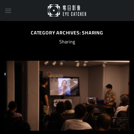
Skip
to
content
CATEGORY ARCHIVES:
SHARING
Sharing