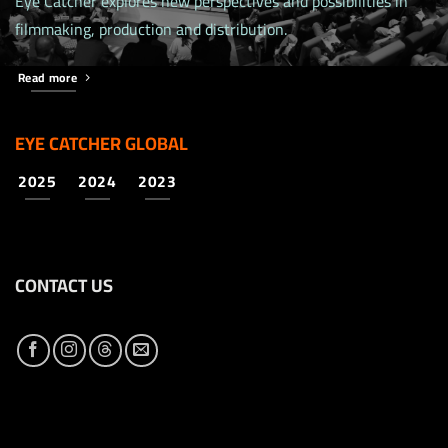
Eye Catcher explores new perspectives and possibilities in
filmmaking, production and distribution.
Read more
EYE CATCHER GLOBAL
2025
2024
2023
CONTACT US