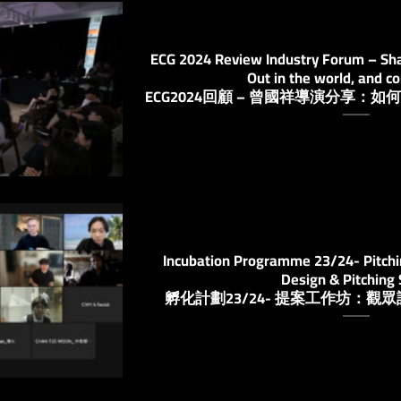
ECG 2024 Review Industry Forum – Shar
Out in the world, and c
ECG2024回顧 – 曾國祥導演分享
Incubation Programme 23/24- Pitch
Design & Pitching S
孵化計劃23/24- 提案工作坊：