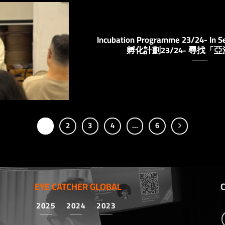
Incubation Programme 23/24- In Se
孵化計劃23/24- 尋找「
1
2
3
4
…
6
EYE CATCHER GLOBAL
2025
2024
2023