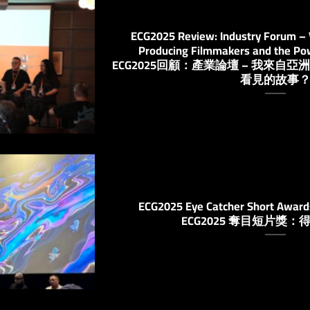
ECG2025 Review: Industry Forum – V
Producing Filmmakers and the Pow
ECG2025回顧：產業論壇 – 我來
看見的故事
ECG2025 Eye Catcher Short Award
ECG2025 奪目短片獎