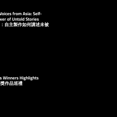
oices from Asia: Self-
er of Untold Stories
自亞洲：自主製作如何講述未被
？
s Winners Highlights
：得獎作品巡禮