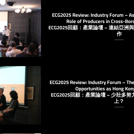
ECG2025 Review: Industry Forum – As
Role of Producers in Cross-Bor
ECG2025回顧：產業論壇 – 連結
作
ECG2025 Review: Industry Forum – The 
Opportunities as Hong Ko
ECG2025回顧：產業論壇 – 少壯
上？