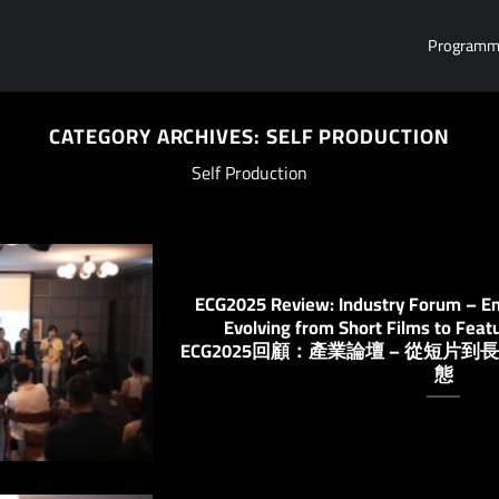
Program
CATEGORY ARCHIVES:
SELF PRODUCTION
Self Production
ECG2025 Review: Industry Forum – Em
Evolving from Short Films to Feat
ECG2025回顧：產業論壇 – 從短
態