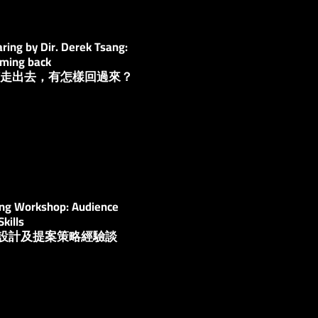
ing by Dir. Derek Tsang:
oming back
：如何走出去，有怎樣回過來？
ing Workshop: Audience
kills
觀眾設計及提案策略經驗談