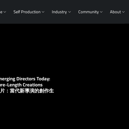
me
Self Production
Industry
Community
About
erging Directors Today:
ure-Length Creations
片到長片：當代新導演的創作生