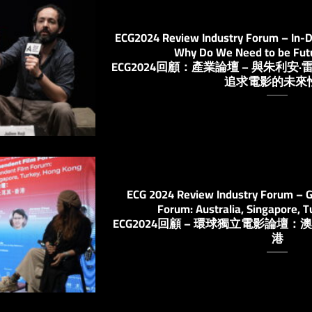
ECG2024 Review Industry Forum – In-Dep
Why Do We Need to be Fut
ECG2024回顧：產業論壇 – 與朱利
追求電影的未來
ECG 2024 Review Industry Forum – G
Forum: Australia, Singapore, 
ECG2024回顧 – 環球獨立電影論
港