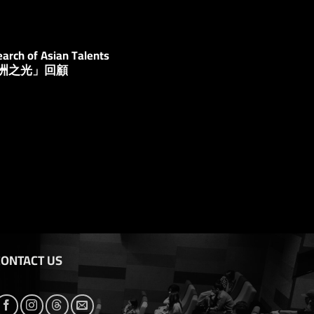
arch of Asian Talents
亞洲之光」回顧
CONTACT US