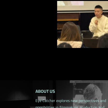
ABOUT US
Eye Catcher explores new perspectives and
possibilities in filmmaking, production and