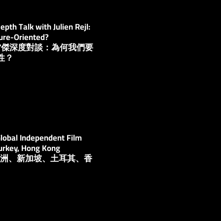
th Talk with Julien Rejl:
ure-Oriented?
安·雷傑深度對談：為何我們要
性？
lobal Independent Film
Turkey, Hong Kong
壇：澳洲、新加坡、土耳其、香