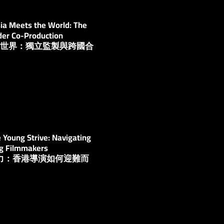
ia Meets the World: The
der Co-Production
亞洲與世界：獨立監製與跨國合
Young Strive: Navigating
ng Filmmakers
多努力：香港導演如何迎難而