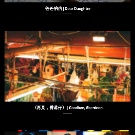
爸爸的信 | Dear Daughter
《再見，香港仔》 | Goodbye, Aberdeen