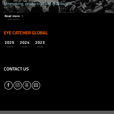
filmmaking, production and distribution.
Read more
EYE CATCHER GLOBAL
2025
2024
2023
CONTACT US