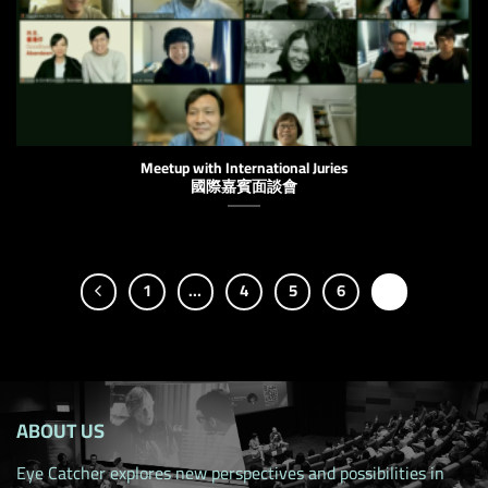
Meetup with International Juries
國際嘉賓面談會
1
…
4
5
6
7
ABOUT US
Eye Catcher explores new perspectives and possibilities in