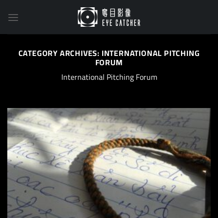
Skip
to
content
CATEGORY ARCHIVES:
INTERNATIONAL PITCHING
FORUM
International Pitching Forum