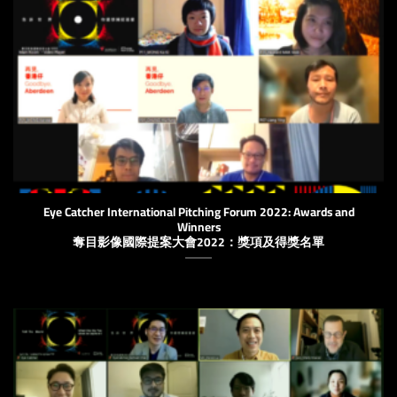
Eye Catcher International Pitching Forum 2022: ​​Awards and
Winners
奪目影像國際提案大會2022：獎項及得獎名單