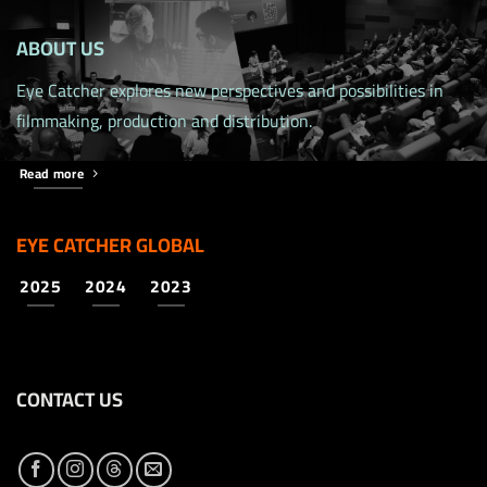
ABOUT US
Eye Catcher explores new perspectives and possibilities in
filmmaking, production and distribution.
Read more
EYE CATCHER GLOBAL
2025
2024
2023
CONTACT US