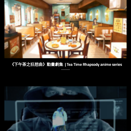
《下午茶之狂想曲》動畫劇集 | Tea Time Rhapsody anime series