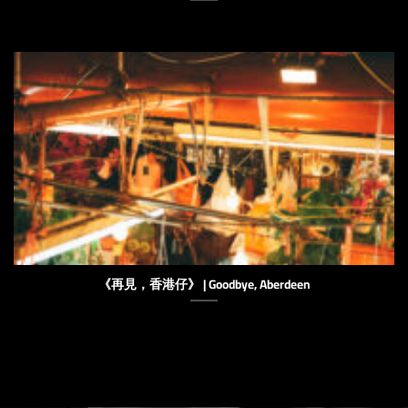
《再見，香港仔》 | Goodbye, Aberdeen