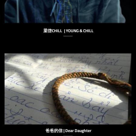
梁啓CHILL | YOUNG & CHILL
爸爸的信 | Dear Daughter