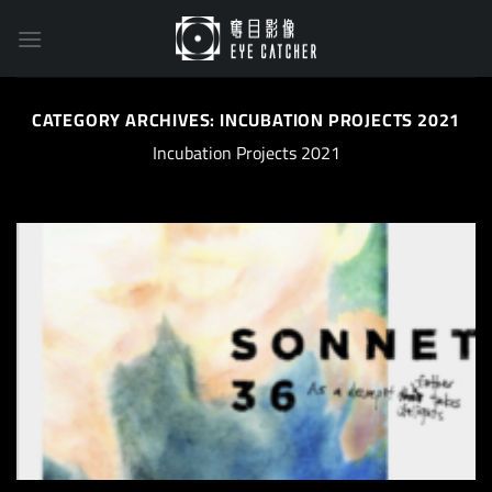
Skip
to
content
CATEGORY ARCHIVES:
INCUBATION PROJECTS 2021
Incubation Projects 2021