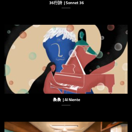
36行詩 | Sonnet 36
䙚䙚 | Al Niente