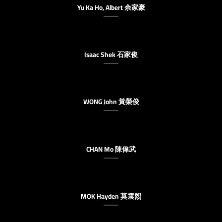
Yu Ka Ho, Albert 余家豪
Isaac Shek 石家俊
WONG John 黃榮俊
CHAN Mo 陳偉武
MOK Hayden 莫震熙