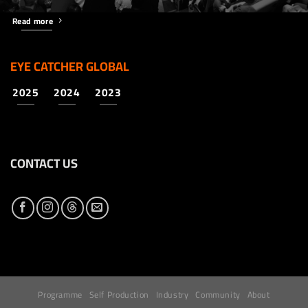
Read more
EYE CATCHER GLOBAL
2025
2024
2023
CONTACT US
Programme
Self Production
Industry
Community
About