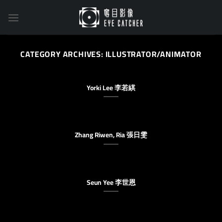
Skip
to
content
CATEGORY ARCHIVES:
ILLUSTRATOR/ANIMATOR
Yorki Lee 李若綨
Zhang Riwen, Ria 張日雯
Seun Yee 李世恩