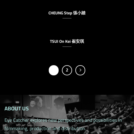
CHEUNG Step 張小踏
TSUI On Kei 崔安琪
1
2
ABOUT US
Eye Catcher explores new perspectives and possibilities in
filmmaking, production and distribution.