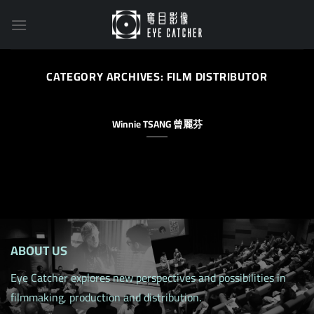
Skip
to
content
CATEGORY ARCHIVES:
FILM DISTRIBUTOR
Winnie TSANG 曾麗芬
ABOUT US
Eye Catcher explores new perspectives and possibilities in
filmmaking, production and distribution.