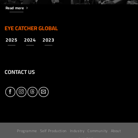
Read more
EYE CATCHER GLOBAL
2025
2024
2023
CONTACT US
Programme
Self Production
Industry
Community
About