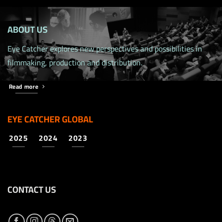
ABOUT US
Eye Catcher explores new perspectives and possibilities in
filmmaking, production and distribution.
Read more
EYE CATCHER GLOBAL
2025
2024
2023
CONTACT US