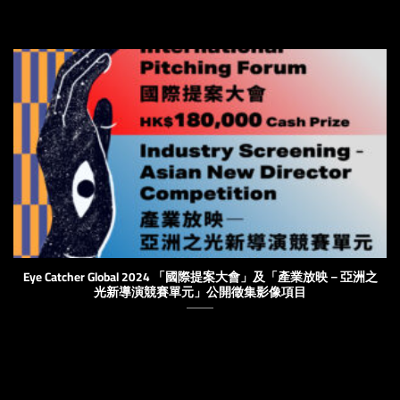
Eye Catcher Global 2024 「國際提案大會」及「產業放映－亞洲之
光新導演競賽單元」公開徵集影像項目