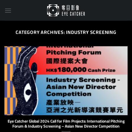
Skip
to
content
CATEGORY ARCHIVES:
INDUSTRY SCREENING
Eye Catcher Global 2024 Call for Film Projects: International Pitching
Forum & Industry Screening – Asian New Director Competition