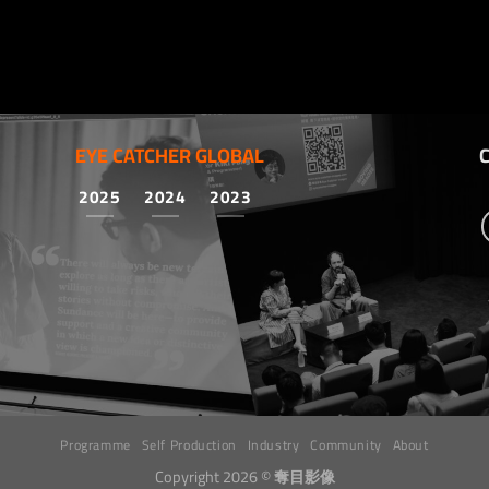
EYE CATCHER GLOBAL
2025
2024
2023
Programme
Self Production
Industry
Community
About
Copyright 2026 ©
奪目影像