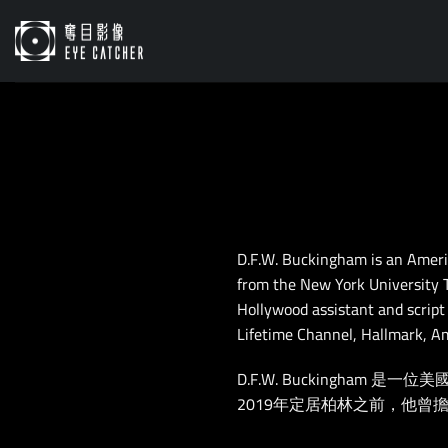
Skip
to
content
D.F.W. Buckingham is an Ameri
from the New York University T
Hollywood assistant and script
Lifetime Channel, Hallmark, A
D.F.W. Buckingh
2019年定居柏林之前，他曾