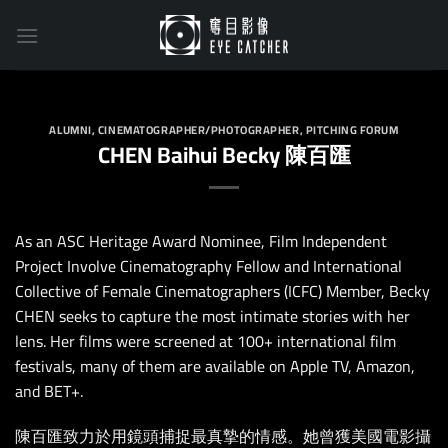
Skip
to
content
ALUMNI
,
CINEMATOGRAPHER/PHOTOGRAPHER
,
PITCHING FORUM
CHEN Baihui Becky 陳百匯
As an ASC Heritage Award Nominee, Film Independent
Project Involve Cinematography Fellow and International
Collective of Female Cinematographers (ICFC) Member, Becky
CHEN seeks to capture the most intimate stories with her
lens. Her films were screened at 100+ international film
festivals, many of them are available on Apple TV, Amazon,
and BET+.
陳百匯致力於用鏡頭捕捉最真摯的情感。她曾獲美國電影攝