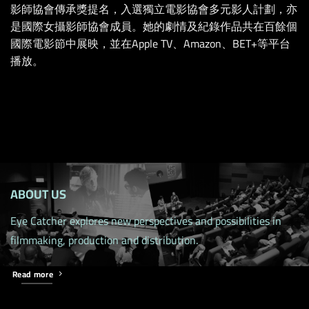
影師協會傳承獎提名，入選獨立電影協會多元影人計劃，亦
是國際女攝影師協會成員。她的劇情及紀錄作品共在百餘個
國際電影節中展映，並在Apple TV、Amazon、BET+等平台
播放。
ABOUT US
Eye Catcher explores new perspectives and possibilities in
filmmaking, production and distribution.
Read more