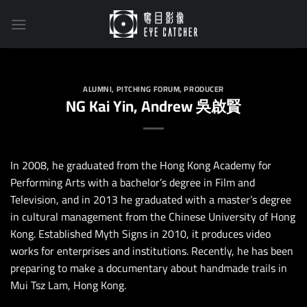
Skip
to
content
ALUMNI
,
PITCHING FORUM
,
PRODUCER
NG Kai Yin, Andrew 吳啟賢
In 2008, he graduated from the Hong Kong Academy for
Performing Arts with a bachelor’s degree in Film and
Television, and in 2013 he graduated with a master’s degree
in cultural management from the Chinese University of Hong
Kong. Established Myth Signs in 2010, it produces video
works for enterprises and institutions. Recently, he has been
preparing to make a documentary about handmade trails in
Mui Tsz Lam, Hong Kong.