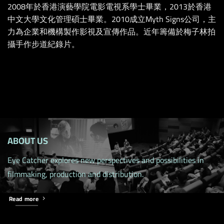
2008年於香港演藝學院電影電視系學士畢業，2013於香港
中文大學文化管理碩士畢業。2010成立Myth Signs公司，主
力為企業和機構製作影視及宣傳作品。近年籌備於梅子林拍
攝手作步道紀錄片。
ABOUT US
Eye Catcher explores new perspectives and possibilities in
filmmaking, production and distribution.
Read more