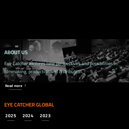
ABOUT US
Eye Catcher explores new perspectives and possibilities in
filmmaking, production and distribution.
Read more
EYE CATCHER GLOBAL
2025
2024
2023