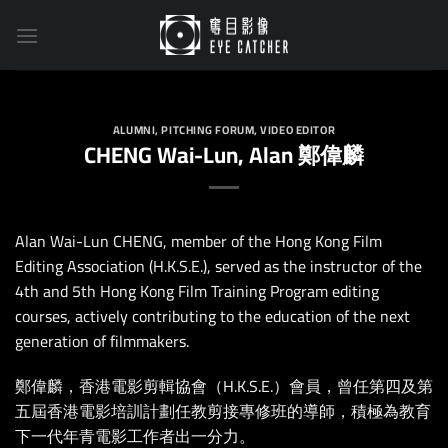
Skip
to
content
ALUMNI
,
PITCHING FORUM
,
VIDEO EDITOR
CHENG Wai-Lun, Alan 鄭偉麟
Alan Wai-Lun CHENG, member of the Hong Kong Film
Editing Association (H.K.S.E.), served as the instructor of the
4th and 5th Hong Kong Film Training Program editing
courses, actively contributing to the education of the next
generation of filmmakers.
鄭偉麟，香港電影剪輯協會（H.K.S.E.）會員，曾任第四及第
五屆香港電影培訓計劃任教剪接專修班的導師，積極為教育
下⼀代年⻘電影⼯作者出⼀分⼒。